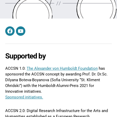
Facebook
YouTube
Supported by
ACCSN 1.0:
The Alexander von Humboldt Foundation
has
sponsored the ACCSN concept by awarding Prof. Dr. Dr.Sc.
Dilyana Boteva-Boyanova (Sofia University “St. Kliment
Ohridski”) with the Humboldt-Alumni-Preis 2021 for
Innovative initiatives.
Sponsored initiatives.
ACCSN 2.0: Digital Research Infrastructure for the Arts and
Humanities established as a European Research