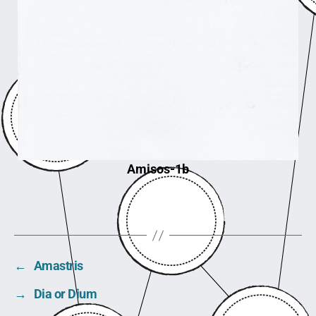
Amisos-1b
←
Amastris
→
Dia or Dium