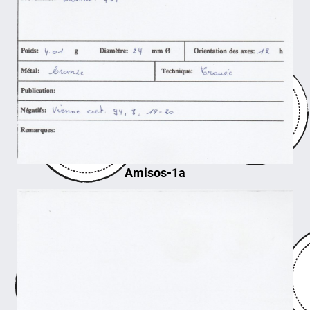
Amisos-1a