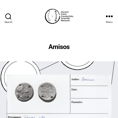
Search
Menu
accs-
network.com
Amisos