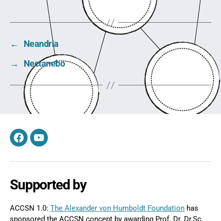
←
Neandria
→
Nectanebo
Facebook
YouTube
Supported by
ACCSN 1.0:
The Alexander von Humboldt Foundation
has
sponsored the ACCSN concept by awarding Prof. Dr. Dr.Sc.