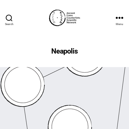
Search
Menu
accs-
network.com
Neapolis