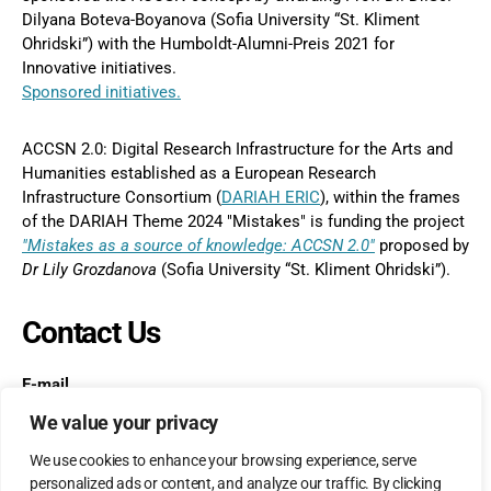
Dilyana Boteva-Boyanova (Sofia University “St. Kliment
Ohridski”) with the Humboldt-Alumni-Preis 2021 for
Innovative initiatives.
Sponsored initiatives.
ACCSN 2.0: Digital Research Infrastructure for the Arts and
Humanities established as a European Research
Infrastructure Consortium (
DARIAH ERIC
), within the frames
of the DARIAH Theme 2024 "Mistakes" is funding the project
"Mistakes as a source of knowledge: ACCSN 2.0"
proposed by
Dr
Lily Grozdanova
(Sofia University “St. Kliment Ohridski”).
Contact Us
E-mail
postmaster@accs-network.com
We value your privacy
We use cookies to enhance your browsing experience, serve
personalized ads or content, and analyze our traffic. By clicking