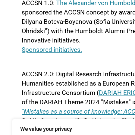
ACCSN 1.0:
The Alexander von Humbold
sponsored the ACCSN concept by awardin
Dilyana Boteva-Boyanova (Sofia Universit
Ohridski”) with the Humboldt-Alumni-Pre
Innovative initiatives.
Sponsored initiatives.
ACCSN 2.0: Digital Research Infrastructu
Humanities established as a European 
Infrastructure Consortium (
DARIAH ERI
of the DARIAH Theme 2024 "Mistakes" is
"Mistakes as a source of knowledge: ACC
Dr
Lily Grozdanova
(Sofia University “St. 
We value your privacy