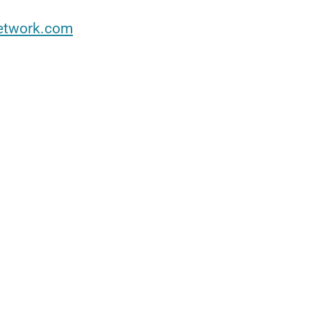
etwork.com