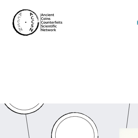
accs-
network.com