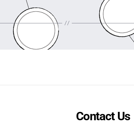
Contact Us