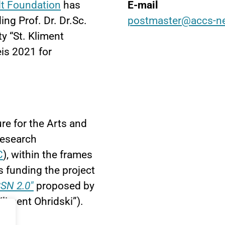
t Foundation
has
E-mail
g Prof. Dr. Dr.Sc.
postmaster@accs-n
y “St. Kliment
is 2021 for
re for the Arts and
Research
C
), within the frames
 funding the project
SN 2.0"
proposed by
Kliment Ohridski”).