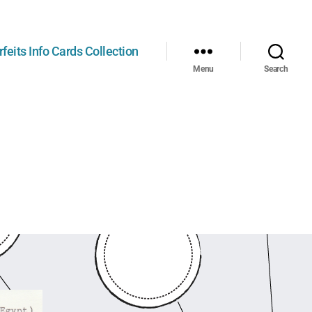
feits Info Cards Collection
Menu
Search