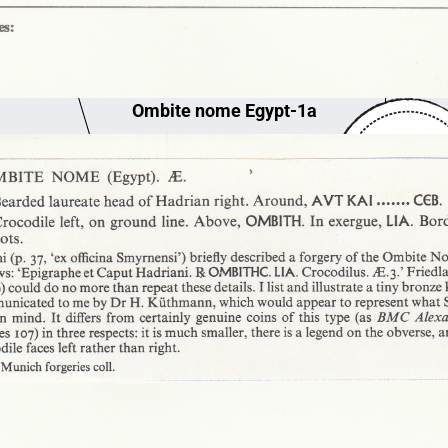
Ombite nome Egypt-1a