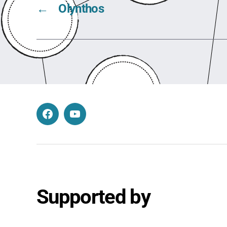
←
Olynthos
Facebook
YouTube
Supported by