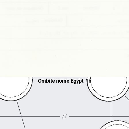
Ombite nome Egypt-1b