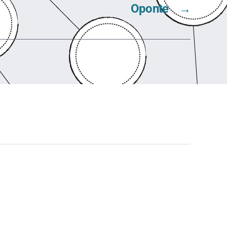
Oponte
→