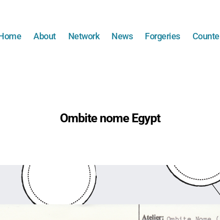
Home
About
Network
News
Forgeries
Counter
Ombite nome Egypt