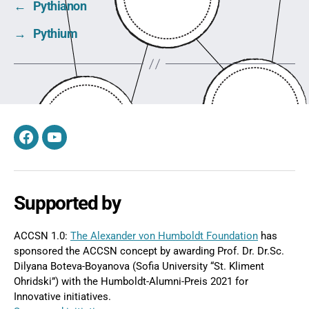
←
Pythianon
→
Pythium
Facebook
YouTube
Supported by
ACCSN 1.0:
The Alexander von Humboldt Foundation
has
sponsored the ACCSN concept by awarding Prof. Dr. Dr.Sc.
Dilyana Boteva-Boyanova (Sofia University “St. Kliment
Ohridski”) with the Humboldt-Alumni-Preis 2021 for
Innovative initiatives.