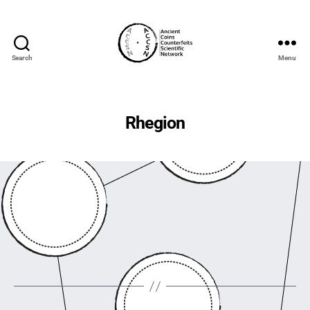
Search
Menu
accs-
network.com
Rhegion