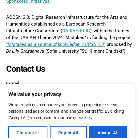
Sponsored initiatives.
ACCSN 2.0: Digital Research Infrastructure for the Arts and
Humanities established as a European Research
Infrastructure Consortium (
DARIAH ERIC
), within the frames
of the DARIAH Theme 2024 "Mistakes" is funding the project
"Mistakes as a source of knowledge: ACCSN 2.0"
proposed by
Dr
Lily Grozdanova
(Sofia University “St. Kliment Ohridski”).
Contact Us
E-mail
postmaster@accs-network.com
We value your privacy
We use cookies to enhance your browsing experience, serve
personalized ads or content, and analyze our traffic. By clicking
"Accept All", you consent to our use of cookies.
© 2026
accs-network.com
Up
↑
Customize
Reject All
Accept All